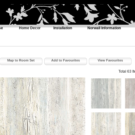
se
Home Decor
Installation
Norwall Information
Map to Room Set
Add to Favourites
View Favourites
Total 63 I