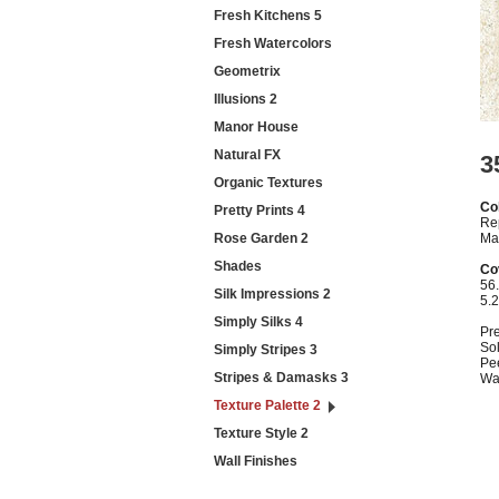
Fresh Kitchens 5
Fresh Watercolors
Geometrix
Illusions 2
Manor House
Natural FX
3
Organic Textures
Col
Pretty Prints 4
Re
Rose Garden 2
Ma
Shades
Co
56.
Silk Impressions 2
5.
Simply Silks 4
Pr
Sol
Simply Stripes 3
Pe
Stripes & Damasks 3
Wa
Texture Palette 2
Texture Style 2
Wall Finishes