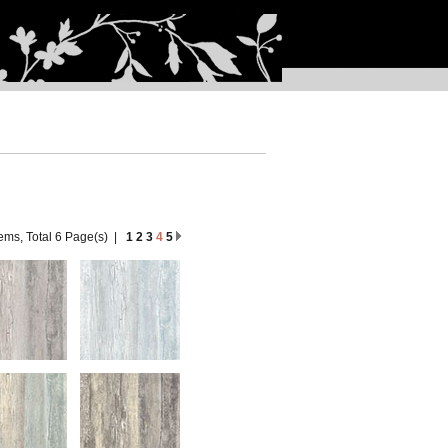
tems, Total 6 Page(s)
|
1
2
3
4
5