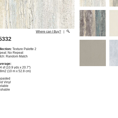
Where can I Buy?
|
5332
lection:
Texture Palette 2
peat: No Repeat
tch: Random Match
verage:
4 sf (10.9 yds x 20.7")
28m2 (10 m x 52.8 cm)
epasted
id Vinyl
elable
shable