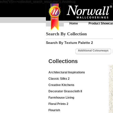
echo("VS==>collection_search_result.php" ); //vsdebug
Home
Product Showca
Search By Collection
Search By Texture Palette 2
Additional Colourways
Collections
Architectural Inspirations
Classic Silks 2
Creative Kitchens
Decorator Grasscloth II
Farmhouse Living
Floral Prints 2
Flourish