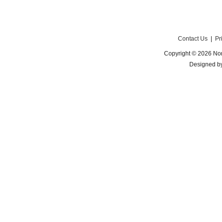
Contact Us
|
Pr
Copyright © 2026 Nor
Designed b