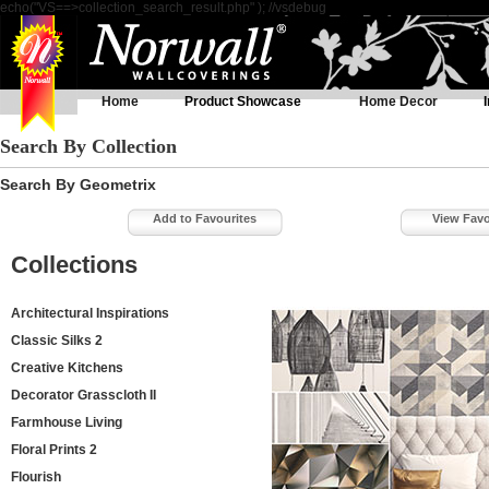
echo("VS==>collection_search_result.php" ); //vsdebug
Home
Product Showcase
Home Decor
Search By Collection
Search By Geometrix
Add to Favourites
View Favo
Collections
Architectural Inspirations
Classic Silks 2
Creative Kitchens
Decorator Grasscloth II
Farmhouse Living
Floral Prints 2
Flourish