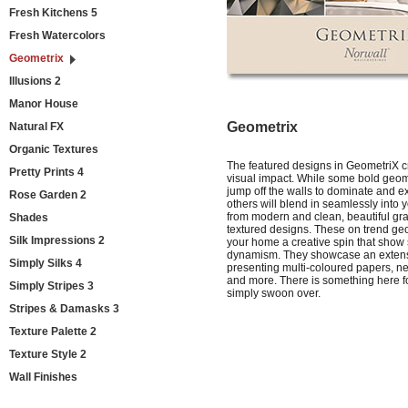
Fresh Kitchens 5
Fresh Watercolors
Geometrix
Illusions 2
Manor House
Geometrix
Natural FX
Organic Textures
The featured designs in GeometriX c
Pretty Prints 4
visual impact. While some bold geom
jump off the walls to dominate and 
Rose Garden 2
others will blend in seamlessly int
from modern and clean, beautiful gra
Shades
textured designs. These on trend geo
Silk Impressions 2
your home a creative spin that show 
dynamism. They showcase an extens
Simply Silks 4
presenting multi-coloured papers, neu
and more. There is something here f
Simply Stripes 3
simply swoon over.
Stripes & Damasks 3
Texture Palette 2
Texture Style 2
Wall Finishes