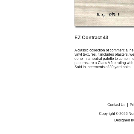
EZ Contract 43
A classic collection of commercial h
vinyl textures. It includes plasters,
done in a neutral palette to complim
patterns are a Class A fire rating wit
Sold in increments of 30 yard bolts.
Contact Us
|
Pr
Copyright © 2026 Nor
Designed b