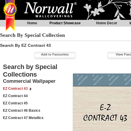
Home
Product Showcase
Home Decor
Search By Special Collection
Search By EZ Contract 43
Add to Favourites
View Favo
Search by Special
Collections
Commercial Wallpaper
EZ Contract 43
EZ Contract 44
EZ Contract 45
EZ Contract 46 Basics
EZ Contract 47 Metallics