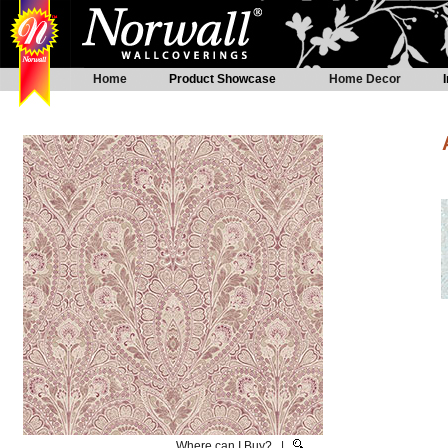
Home
Product Showcase
Home Decor
Where can I Buy?
|