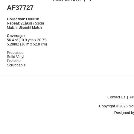
AF37727
Collection:
Flourish
Repeat: 21â€œ / 53cm
Match: Straight Match
Coverage:
56.4 sf (10.9 yds x 20.7")
5.28m2 (10 m x 52.8 cm)
Prepasted
Solid Vinyl
Peelable
Scrubbable
Contact Us
|
Pr
Copyright © 2026 Nor
Designed b