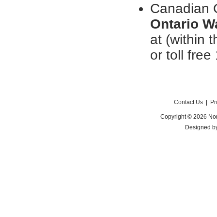
Canadian C
Ontario W
at (within
or toll free
Contact Us
|
Pr
Copyright © 2026 Nor
Designed b