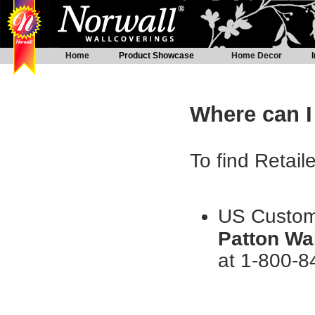
Home
Product Showcase
Home Decor
Where can I
To find Retail
US Custome
Patton Wa
at 1-800-